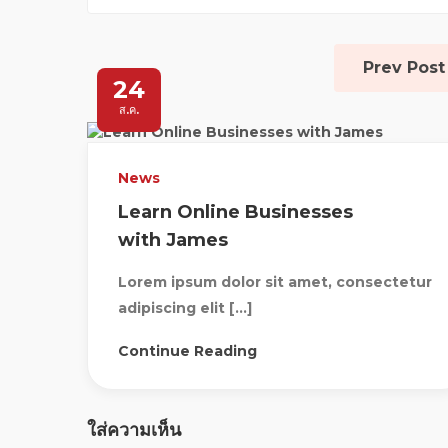
Prev Post
24
ส.ค.
News
Learn Online Businesses
with James
Lorem ipsum dolor sit amet, consectetur
adipiscing elit […]
Continue Reading
ใส่ความเห็น