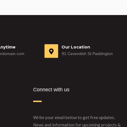
Anytime
Our Location
rdomain.com
91 Cavendish St Paddington
Connect with us
Write your email below to get free updates,
News and information for upcoming projects &