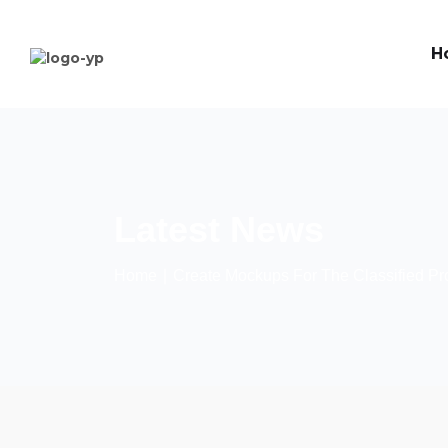
H
Latest News
Home
∣
Create Mockups For The Classified Pr