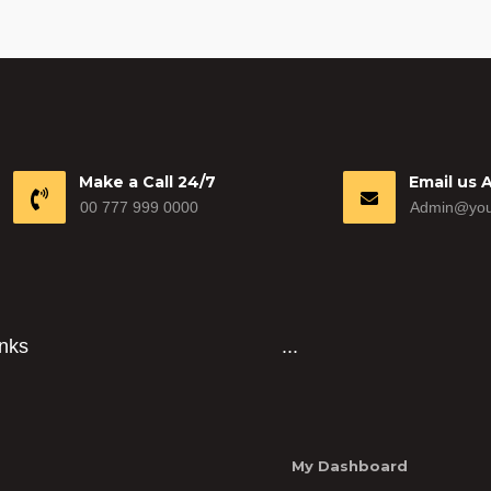
Make a Call 24/7
Email us 
00 777 999 0000
Admin@you
inks
...
My Dashboard