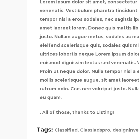
Lorem ipsum dolor sit amet, consectetur a
venenatis. Vestibulum pharetra tincidunt 
tempor nisl a eros sodales, nec sagittis i
amet laoreet lorem. Donec quis mattis lib
justo. Nullam augue metus, sodales ac maxi
eleifend scelerisque quis, sodales quis mi.
ultrices lobortis neque Lorem ipsum dolor 
euismod dignissim lectus sed venenatis. 
Proin ut neque dolor. Nulla tempor nisl a 
mollis scelerisque augue, sit amet laoreet
rutrum odio. Cras nec volutpat justo. Nul
eu quam.
. All of those, thanks to Listing!
Tags:
Classified
,
Classiadspro
,
designinv