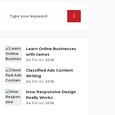
Learn Online Businesses
with James
24 สิงหาคม 2016
Classified Ads Content
Writing
24 สิงหาคม 2016
How Responsive Design
Really Works
24 สิงหาคม 2016