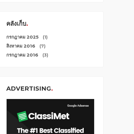
คลังเก็บ
กรกฎาคม 2025
(1)
สิงหาคม 2016
(7)
กรกฎาคม 2016
(3)
ADVERTISING