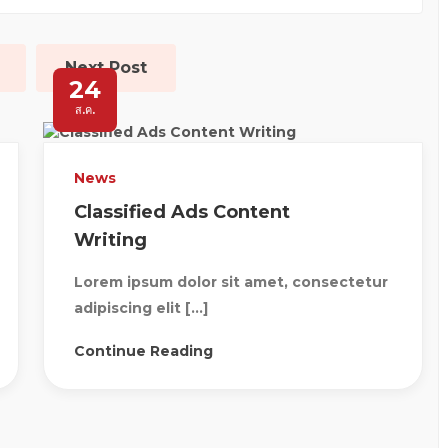
Next Post
24
ส.ค.
News
Classified Ads Content
Writing
Lorem ipsum dolor sit amet, consectetur
adipiscing elit […]
Continue Reading