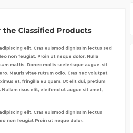
 the Classified Products
dipiscing elit. Cras euismod dignissim lectus sed
leo non feugiat. Proin ut neque dolor. Nulla
psum mattis. Donec mollis scelerisque augue, sit
ero. Mauris vitae rutrum odio. Cras nec volutpat
mus et, fringilla eu quam. Ut elit dui, pretium
 Nullam risus elit, eleifend ut augue sit amet,
dipiscing elit. Cras euismod dignissim lectus
leo non feugiat Proin ut neque dolor.