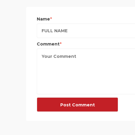
Name
Comment