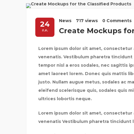
News
717 views
0 Comments
24
Create Mockups for
ส.ค.
Lorem ipsum dolor sit amet, consectetur a
venenatis. Vestibulum pharetra tincidunt 
tempor nisl a eros sodales, nec sagittis i
amet laoreet lorem. Donec quis mattis lib
justo. Nullam augue metus, sodales ac maxi
eleifend scelerisque quis, sodales quis mi.
ultrices lobortis neque.
Lorem ipsum dolor sit amet, consectetur a
venenatis Vestibulum pharetra tincidunt 