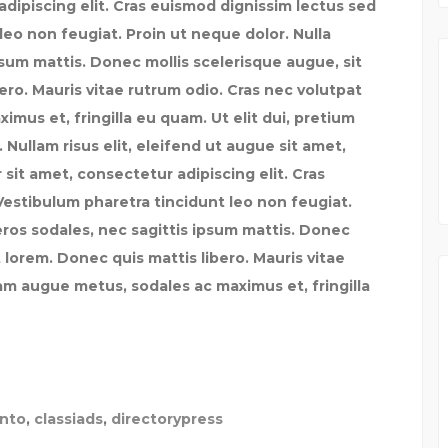
dipiscing elit. Cras euismod dignissim lectus sed
leo non feugiat. Proin ut neque dolor. Nulla
psum mattis. Donec mollis scelerisque augue, sit
ero. Mauris vitae rutrum odio. Cras nec volutpat
mus et, fringilla eu quam. Ut elit dui, pretium
 Nullam risus elit, eleifend ut augue sit amet,
sit amet, consectetur adipiscing elit. Cras
Vestibulum pharetra tincidunt leo non feugiat.
eros sodales, nec sagittis ipsum mattis. Donec
 lorem. Donec quis mattis libero. Mauris vitae
lam augue metus, sodales ac maximus et, fringilla
ento
,
classiads
,
directorypress