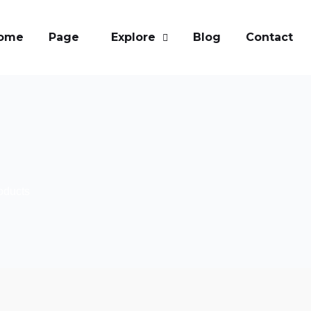
ome
Page
Explore
Blog
Contact
oducts