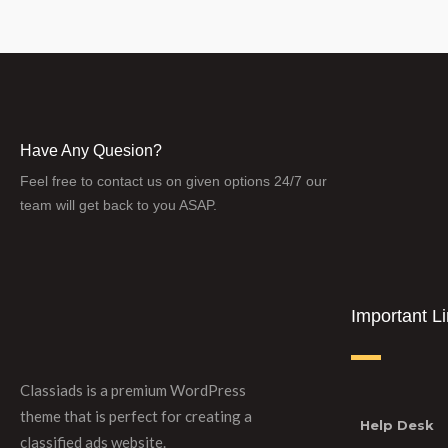
Have Any Quesion?
Feel free to contact us on given options 24/7 our
team will get back to you ASAP.
Important L
Classiads is a premium WordPress
theme that is perfect for creating a
Help Desk
classified ads website.