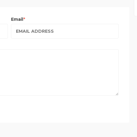
Email