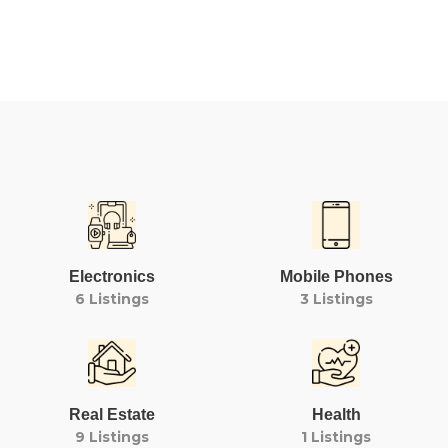
Electronics
Mobile Phones
6 Listings
3 Listings
Real Estate
Health
9 Listings
1 Listings