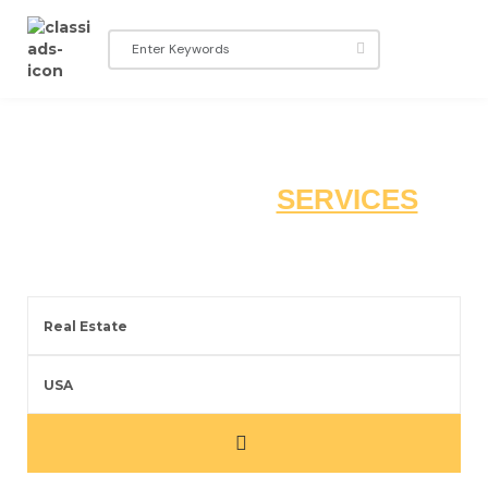
EXPLORE THE
SERVICES
YOU ARE LOOKING FOR