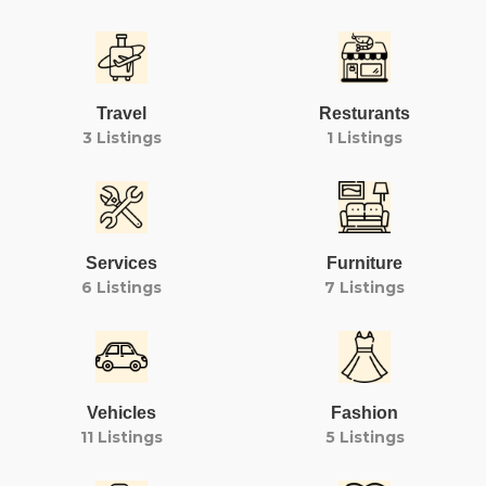
Travel
Resturants
3 Listings
1 Listings
Services
Furniture
6 Listings
7 Listings
Vehicles
Fashion
11 Listings
5 Listings