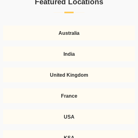
Featured Locations
Australia
India
United Kingdom
France
USA
KSA