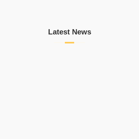
Latest News