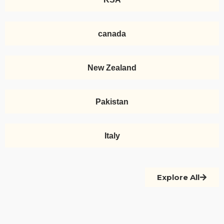
canada
New Zealand
Pakistan
Italy
Explore All