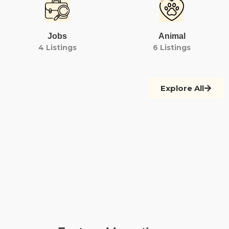
Jobs
Animal
4 Listings
6 Listings
Explore All