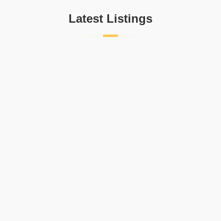
Latest Listings