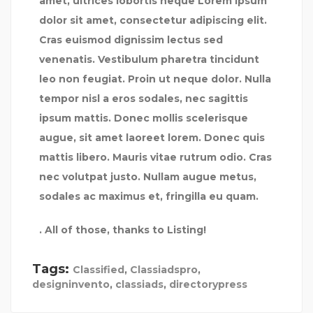
amet, ultrices lobortis neque Lorem ipsum
dolor sit amet, consectetur adipiscing elit.
Cras euismod dignissim lectus sed
venenatis. Vestibulum pharetra tincidunt
leo non feugiat. Proin ut neque dolor. Nulla
tempor nisl a eros sodales, nec sagittis
ipsum mattis. Donec mollis scelerisque
augue, sit amet laoreet lorem. Donec quis
mattis libero. Mauris vitae rutrum odio. Cras
nec volutpat justo. Nullam augue metus,
sodales ac maximus et, fringilla eu quam.
. All of those, thanks to Listing!
Tags:
Classified
,
Classiadspro
,
designinvento
,
classiads
,
directorypress