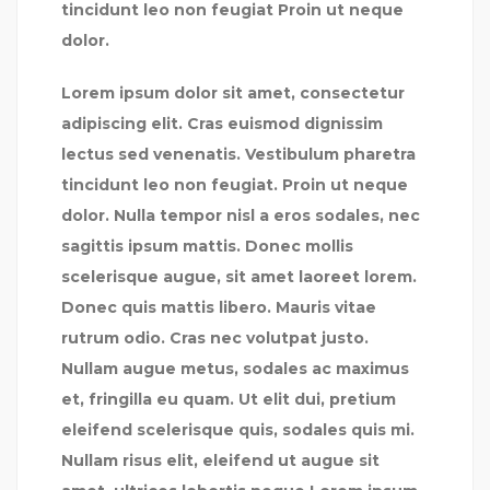
tincidunt leo non feugiat Proin ut neque
dolor.
Lorem ipsum dolor sit amet, consectetur
adipiscing elit. Cras euismod dignissim
lectus sed venenatis. Vestibulum pharetra
tincidunt leo non feugiat. Proin ut neque
dolor. Nulla tempor nisl a eros sodales, nec
sagittis ipsum mattis. Donec mollis
scelerisque augue, sit amet laoreet lorem.
Donec quis mattis libero. Mauris vitae
rutrum odio. Cras nec volutpat justo.
Nullam augue metus, sodales ac maximus
et, fringilla eu quam. Ut elit dui, pretium
eleifend scelerisque quis, sodales quis mi.
Nullam risus elit, eleifend ut augue sit