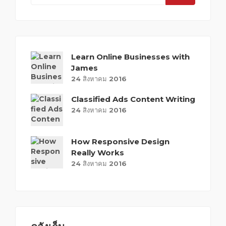
Learn Online Businesses with
James
24 สิงหาคม 2016
Classified Ads Content Writing
24 สิงหาคม 2016
How Responsive Design
Really Works
24 สิงหาคม 2016