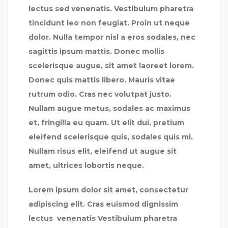
lectus sed venenatis. Vestibulum pharetra
tincidunt leo non feugiat. Proin ut neque
dolor. Nulla tempor nisl a eros sodales, nec
sagittis ipsum mattis. Donec mollis
scelerisque augue, sit amet laoreet lorem.
Donec quis mattis libero. Mauris vitae
rutrum odio. Cras nec volutpat justo.
Nullam augue metus, sodales ac maximus
et, fringilla eu quam. Ut elit dui, pretium
eleifend scelerisque quis, sodales quis mi.
Nullam risus elit, eleifend ut augue sit
amet, ultrices lobortis neque.
Lorem ipsum dolor sit amet, consectetur
adipiscing elit. Cras euismod dignissim
lectus venenatis Vestibulum pharetra