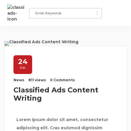
24
ส.ค.
News
811 views
0 Comments
Classified Ads Content
Writing
Lorem ipsum dolor sit amet, consectetur
adipiscing elit. Cras euismod dignissim