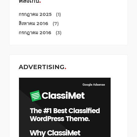
คลังเก็บ
กรกฎาคม 2025
(1)
สิงหาคม 2016
(7)
กรกฎาคม 2016
(3)
ADVERTISING