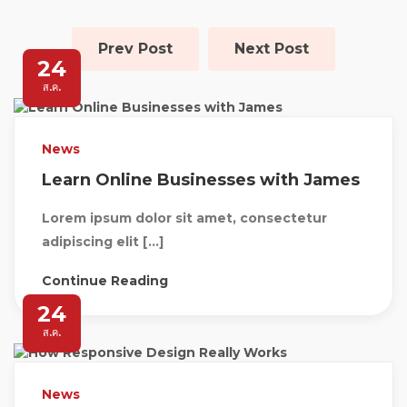
Prev Post
Next Post
24
ส.ค.
News
Learn Online Businesses with James
Lorem ipsum dolor sit amet, consectetur
adipiscing elit […]
Continue Reading
24
ส.ค.
News