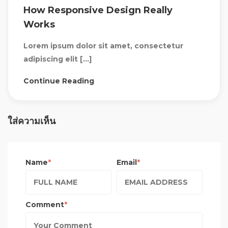
How Responsive Design Really
Works
Lorem ipsum dolor sit amet, consectetur
adipiscing elit […]
Continue Reading
ใส่ความเห็น
Name
Email
Comment