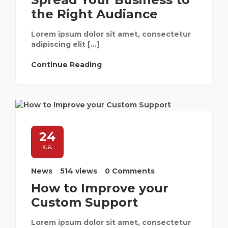
the Right Audiance
Lorem ipsum dolor sit amet, consectetur
adipiscing elit […]
Continue Reading
24
ส.ค.
News
514 views
0 Comments
How to Improve your
Custom Support
Lorem ipsum dolor sit amet, consectetur