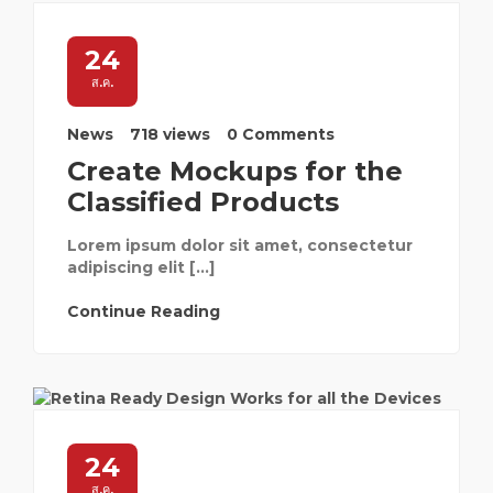
24
ส.ค.
News
718 views
0 Comments
Create Mockups for the
Classified Products
Lorem ipsum dolor sit amet, consectetur
adipiscing elit […]
Continue Reading
24
ส.ค.