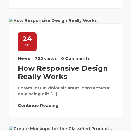
24
ส.ค.
News
705 views
0 Comments
How Responsive Design
Really Works
Lorem ipsum dolor sit amet, consectetur
adipiscing elit […]
Continue Reading