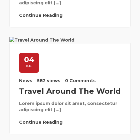
adipiscing elit […]
Continue Reading
04
ก.ค.
News
582 views
0 Comments
Travel Around The World
Lorem ipsum dolor sit amet, consectetur
adipiscing elit […]
Continue Reading