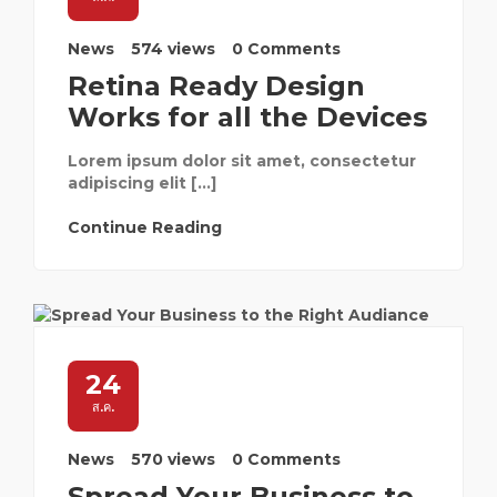
News
574 views
0 Comments
Retina Ready Design
Works for all the Devices
Lorem ipsum dolor sit amet, consectetur
adipiscing elit […]
Continue Reading
24
ส.ค.
News
570 views
0 Comments
Spread Your Business to