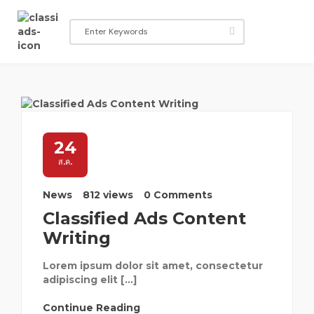
24
ส.ค.
News
812 views
0 Comments
Classified Ads Content
Writing
Lorem ipsum dolor sit amet, consectetur
adipiscing elit […]
Continue Reading