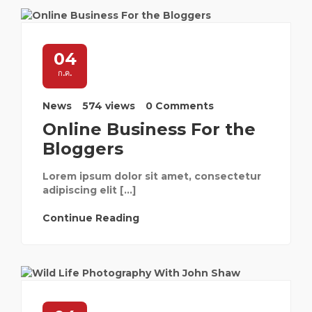
04
ก.ค.
News
574 views
0 Comments
Online Business For the
Bloggers
Lorem ipsum dolor sit amet, consectetur
adipiscing elit […]
Continue Reading