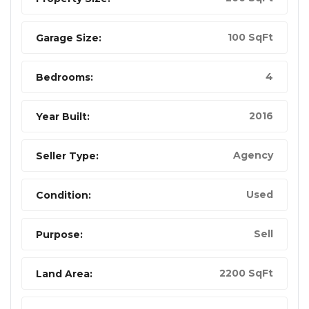
100 SqFt
Garage Size:
4
Bedrooms:
2016
Year Built:
Agency
Seller Type:
Used
Condition:
Sell
Purpose:
2200 SqFt
Land Area: