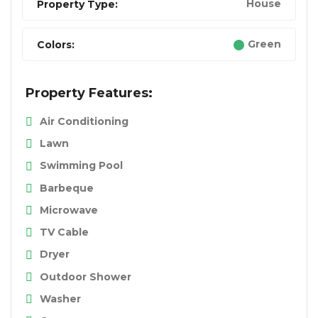
House
Property Type:
Green
Colors:
Property Features:
Air Conditioning
Lawn
Swimming Pool
Barbeque
Microwave
TV Cable
Dryer
Outdoor Shower
Washer