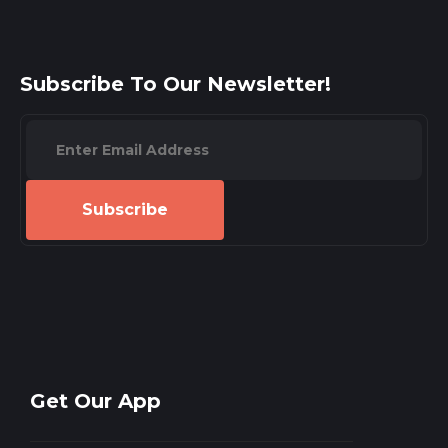
Subscribe To Our Newsletter!
Subscribe
Get Our App