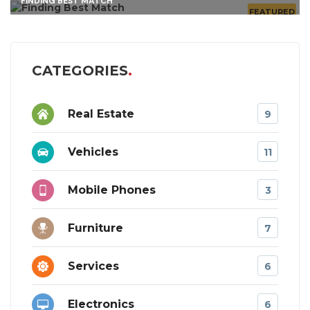
FINDING BEST MATCH
FEATURED
CATEGORIES
Real Estate
9
Vehicles
11
Mobile Phones
3
Furniture
7
Services
6
Electronics
6