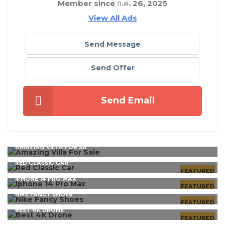
Member since ก.ค. 26, 2025
View All Ads
Send Message
Send Offer
Send Email
AMAZING VILLA FOR SA
RED CLASSIC CAR
FEATURED
IPHONE 14 PRO MAX
FEATURED
NIKE FANCY SHOES
FEATURED
BEST 4K DRONE
FEATURED