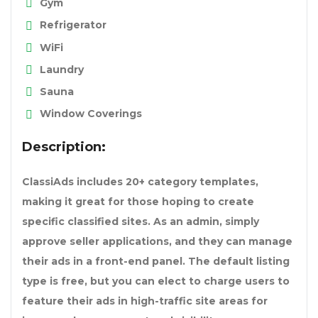
Gym
Refrigerator
WiFi
Laundry
Sauna
Window Coverings
Description:
ClassiAds includes 20+ category templates,
making it great for those hoping to create
specific classified sites. As an admin, simply
approve seller applications, and they can manage
their ads in a front-end panel. The default listing
type is free, but you can elect to charge users to
feature their ads in high-traffic site areas for