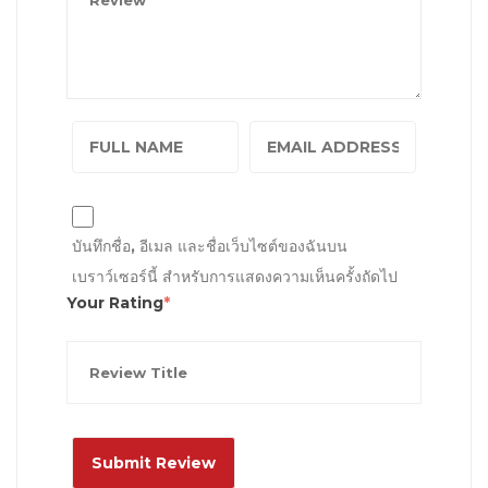
บันทึกชื่อ, อีเมล และชื่อเว็บไซต์ของฉันบน
เบราว์เซอร์นี้ สำหรับการแสดงความเห็นครั้งถัดไป
Your Rating