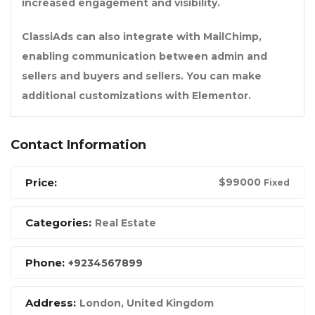
increased engagement and visibility.
ClassiAds can also integrate with MailChimp,
enabling communication between admin and
sellers and buyers and sellers. You can make
additional customizations with Elementor.
Contact Information
Price:
$
99000
Fixed
Categories:
Real Estate
Phone:
+9234567899
Address:
London, United Kingdom