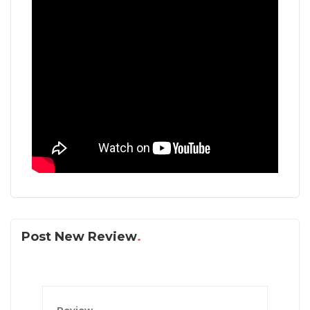
Post New Review