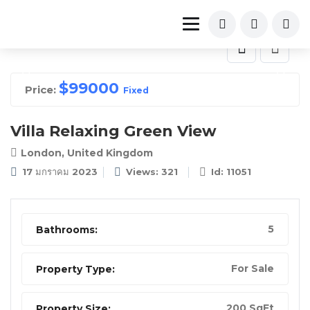
$
99000
Price:
Fixed
Villa Relaxing Green View
London, United Kingdom
17 มกราคม 2023
Views: 321
Id: 11051
5
Bathrooms:
For Sale
Property Type:
200 SqFt
Property Size: