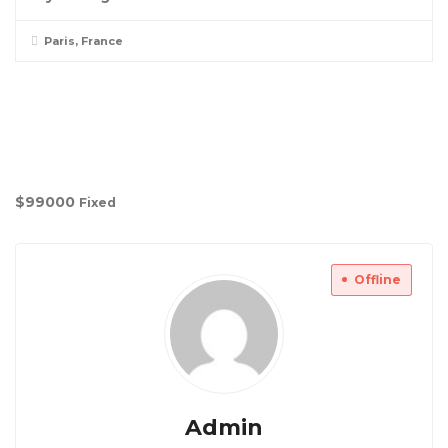
Paris, France
$
99000
Fixed
Offline
Admin