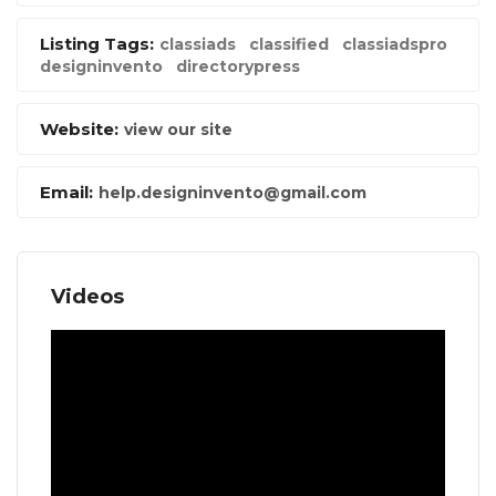
Listing Tags:
classiads
classified
classiadspro
designinvento
directorypress
Website:
view our site
Email:
help.designinvento@gmail.com
Videos