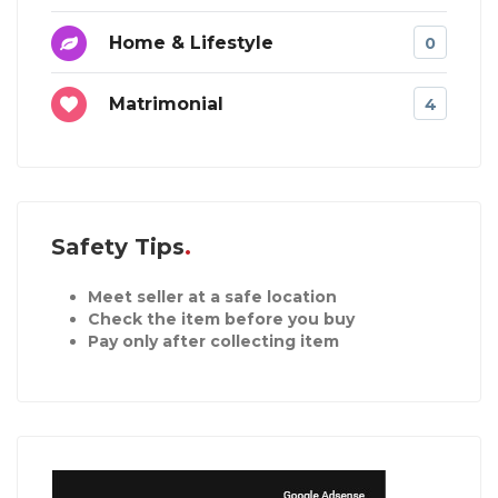
Home & Lifestyle
0
Matrimonial
4
Safety Tips
Meet seller at a safe location
Check the item before you buy
Pay only after collecting item