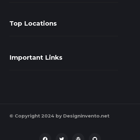
Top Locations
Important Links
© Copyright 2024 by Designinvento.net