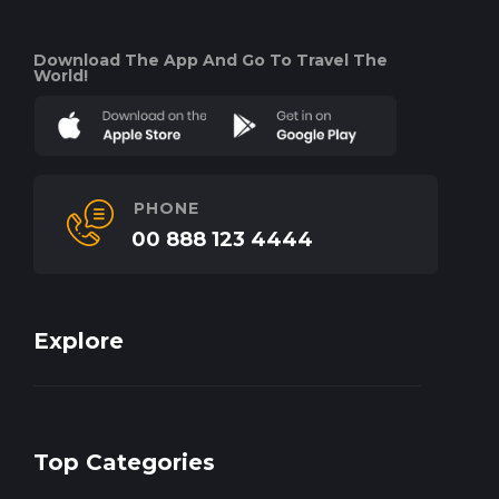
Download The App And Go To Travel The
World!
PHONE
00 888 123 4444
Explore
Top Categories