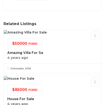
Related Listings
$
50000
FIXED
Amazing Villa For Sa
4 years ago
Colorado, USA
$
85000
FIXED
House For Sale
4 years ago