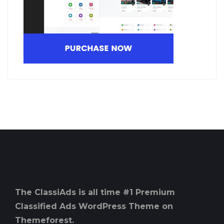
The ClassiAds is all time #1 Premium
Classified Ads WordPress Theme on
Themeforest.