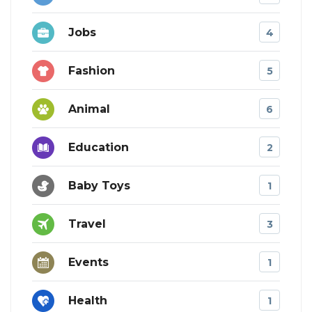
Jobs
4
Fashion
5
Animal
6
Education
2
Baby Toys
1
Travel
3
Events
1
Health
1