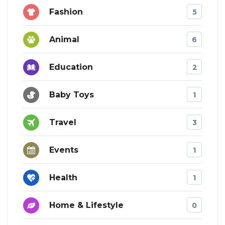
Fashion
5
Animal
6
Education
2
Baby Toys
1
Travel
3
Events
1
Health
1
Home & Lifestyle
0