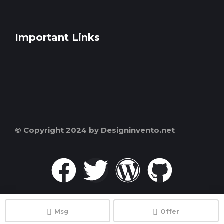
Important Links
© Copyright 2024 by Designinvento.net
Msg
Offer