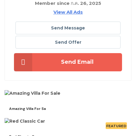
Member since ก.ค. 26, 2025
View All Ads
Send Message
Send Offer
Send Email
Amazing Villa For Sa
FEATURED