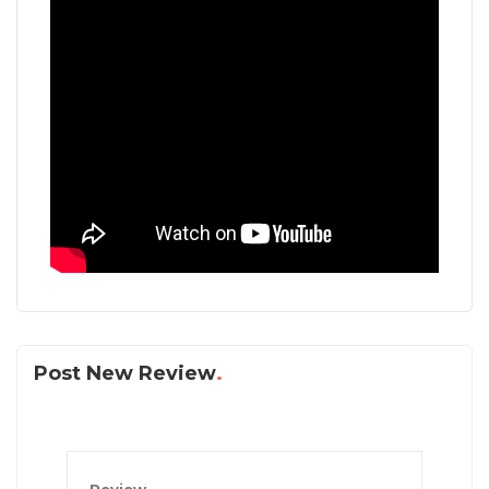
Post New Review