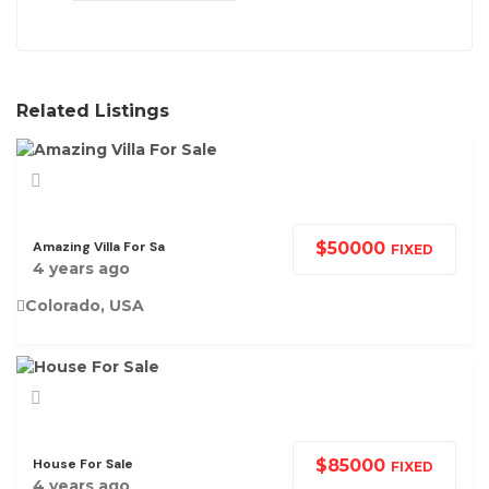
Related Listings
Amazing Villa For Sa
$
50000
FIXED
4 years ago
Colorado, USA
House For Sale
$
85000
FIXED
4 years ago