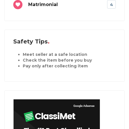
Matrimonial
4
Safety Tips
Meet seller at a safe location
Check the item before you buy
Pay only after collecting item