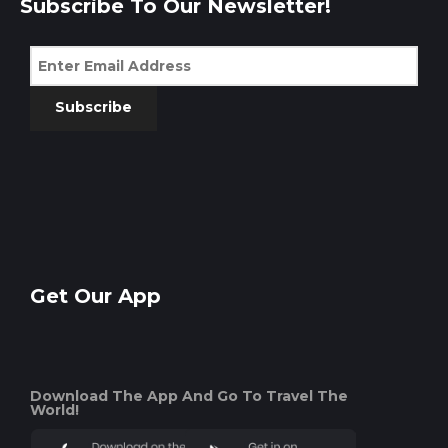
Subscribe To Our Newsletter!
Subscribe
Get Our App
Download The App And Go To Travel The
World!