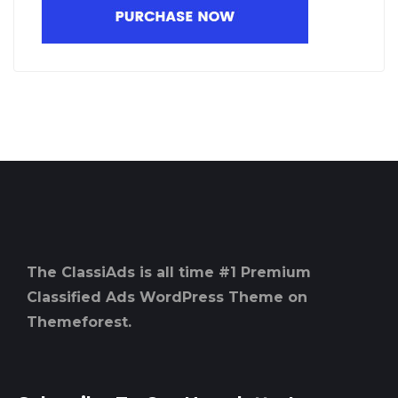
The ClassiAds is all time #1 Premium
Classified Ads WordPress Theme on
Themeforest.