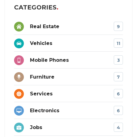
CATEGORIES
Real Estate
9
Vehicles
11
Mobile Phones
3
Furniture
7
Services
6
Electronics
6
Jobs
4