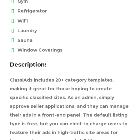
Gym
Refrigerator
WiFi
Laundry
Sauna
Window Coverings
Description:
ClassiAds includes 20+ category templates,
making it great for those hoping to create
specific classified sites. As an admin, simply
approve seller applications, and they can manage
their ads in a front-end panel. The default listing
type is free, but you can elect to charge users to
feature their ads in high-traffic site areas for