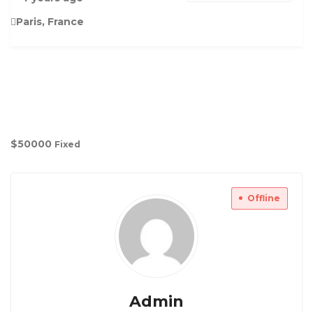
Paris, France
$
50000
Fixed
Offline
Admin