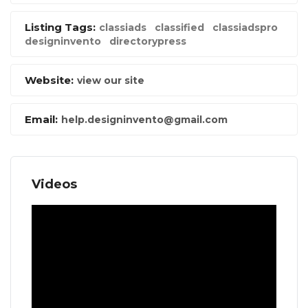
Listing Tags:
classiads
classified
classiadspro
designinvento
directorypress
Website:
view our site
Email:
help.designinvento@gmail.com
Videos