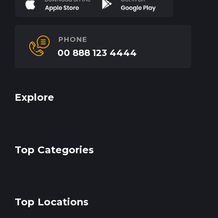
PHONE
00 888 123 4444
Explore
Top Categories
Top Locations