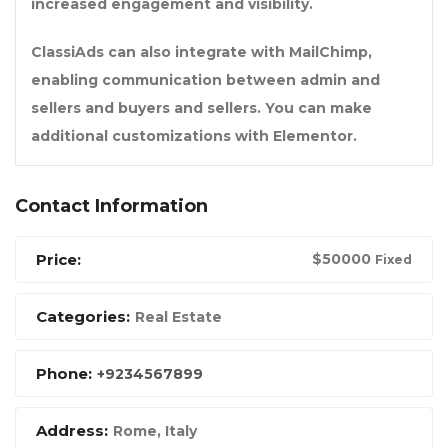
increased engagement and visibility.
ClassiAds can also integrate with MailChimp,
enabling communication between admin and
sellers and buyers and sellers. You can make
additional customizations with Elementor.
Contact Information
Price:
$
50000
Fixed
Categories:
Real Estate
Phone:
+9234567899
Address:
Rome, Italy