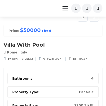
$
50000
Price:
Fixed
Villa With Pool
Rome, Italy
17 มกราคม 2023
Views: 294
Id: 11054
4
Bathrooms:
For Sale
Property Type:
2200 Sq Ft
Property Size: