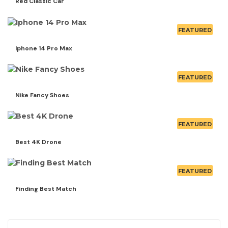
Red Classic Car
FEATURED
Iphone 14 Pro Max
FEATURED
Nike Fancy Shoes
FEATURED
Best 4K Drone
FEATURED
Finding Best Match