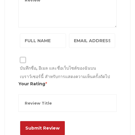
บันทึกชื่อ, อีเมล และชื่อเว็บไซต์ของฉันบน
เบราว์เซอร์นี้ สำหรับการแสดงความเห็นครั้งถัดไป
Your Rating