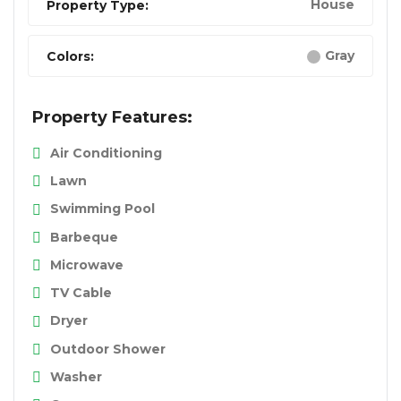
House
Property Type:
Gray
Colors:
Property Features:
Air Conditioning
Lawn
Swimming Pool
Barbeque
Microwave
TV Cable
Dryer
Outdoor Shower
Washer