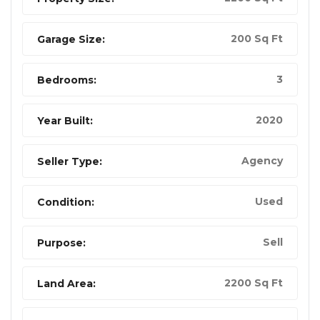
200 Sq Ft
Garage Size:
3
Bedrooms:
2020
Year Built:
Agency
Seller Type:
Used
Condition:
Sell
Purpose:
2200 Sq Ft
Land Area: