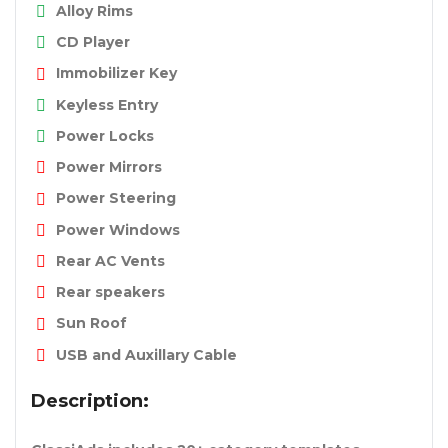
Alloy Rims
CD Player
Immobilizer Key
Keyless Entry
Power Locks
Power Mirrors
Power Steering
Power Windows
Rear AC Vents
Rear speakers
Sun Roof
USB and Auxillary Cable
Description: