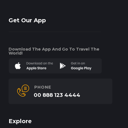
Get Our App
Download The App And Go To Travel The
World!
PHONE
00 888 123 4444
Explore