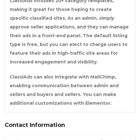
ClassiAds includes 20+ category templates,
making it great for those hoping to create
specific classified sites. As an admin, simply
approve seller applications, and they can manage
their ads in a front-end panel. The default listing
type is free, but you can elect to charge users to
feature their ads in high-traffic site areas for
increased engagement and visibility.
ClassiAds can also integrate with MailChimp,
enabling communication between admin and
sellers and buyers and sellers. You can make
additional customizations with Elementor.
Contact Information