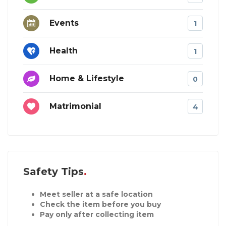
Events
1
Health
1
Home & Lifestyle
0
Matrimonial
4
Safety Tips
Meet seller at a safe location
Check the item before you buy
Pay only after collecting item