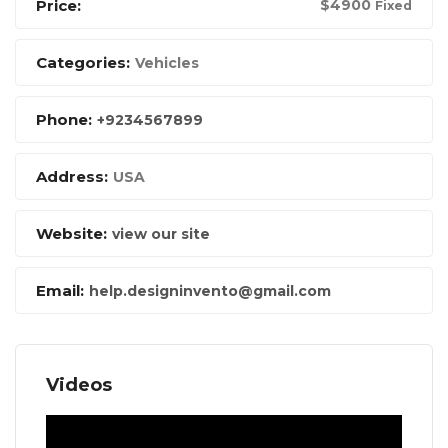
Price:
$
4900
Fixed
Categories:
Vehicles
Phone:
+9234567899
Address:
USA
Website:
view our site
Email:
help.designinvento@gmail.com
Videos