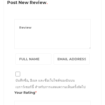
Post New Review
บันทึกชื่อ, อีเมล และชื่อเว็บไซต์ของฉันบน
เบราว์เซอร์นี้ สำหรับการแสดงความเห็นครั้งถัดไป
Your Rating