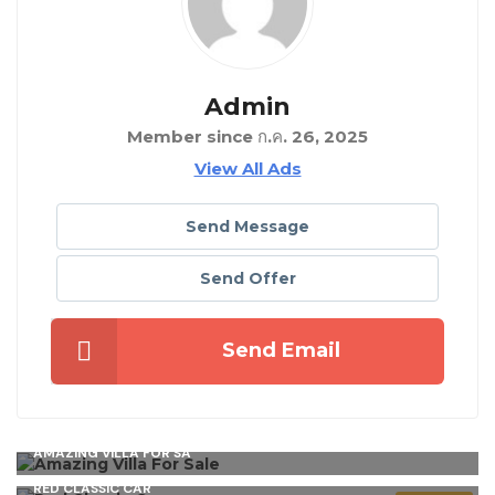
Admin
Member since ก.ค. 26, 2025
View All Ads
Send Message
Send Offer
Send Email
AMAZING VILLA FOR SA
RED CLASSIC CAR