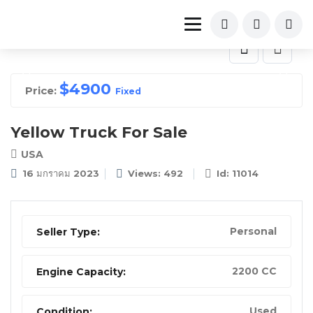
$
4900
Price:
Fixed
Yellow Truck For Sale
USA
16 มกราคม 2023
Views: 492
Id: 11014
Personal
Seller Type:
2200 CC
Engine Capacity:
Used
Condition: