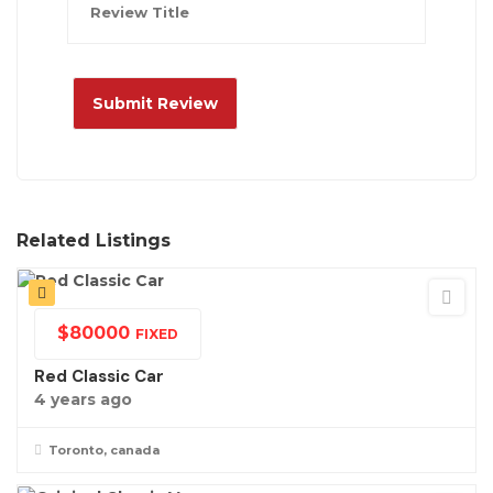
Related Listings
$
80000
FIXED
Red Classic Car
4 years ago
Toronto, canada