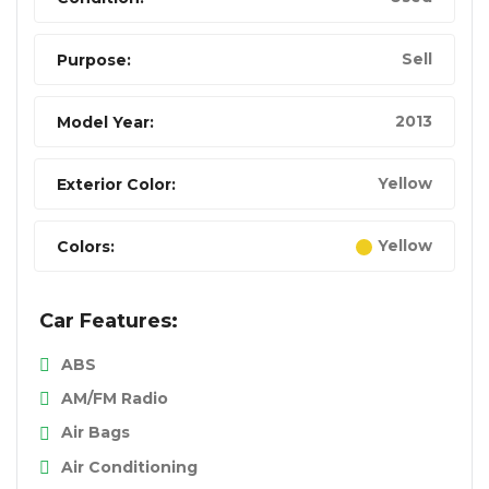
Sell
Purpose:
2013
Model Year:
Yellow
Exterior Color:
Yellow
Colors:
Car Features:
ABS
AM/FM Radio
Air Bags
Air Conditioning