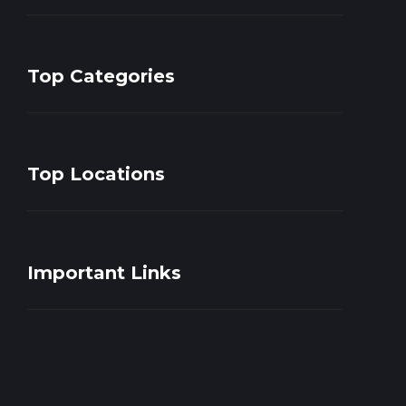
Top Categories
Top Locations
Important Links