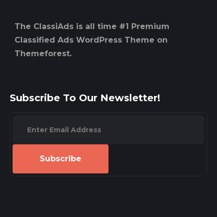
The ClassiAds is all time #1 Premium
Classified Ads WordPress Theme on
Themeforest.
Subscribe To Our Newsletter!
Subscribe