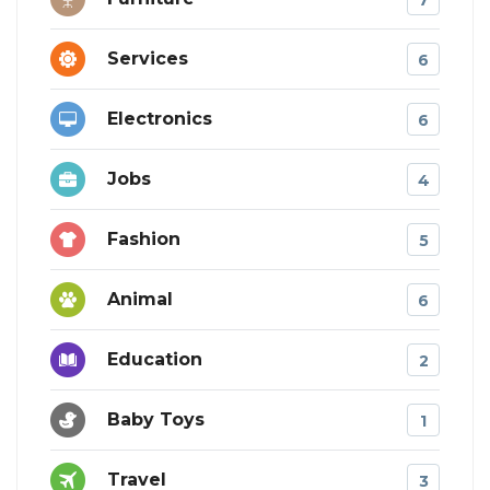
Services
6
Electronics
6
Jobs
4
Fashion
5
Animal
6
Education
2
Baby Toys
1
Travel
3