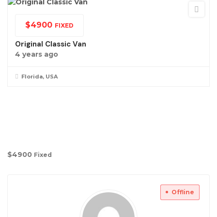
$
4900
FIXED
Original Classic Van
4 years ago
Florida, USA
$
4900
Fixed
Offline