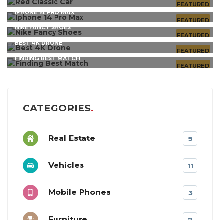
FEATURED
IPHONE 14 PRO MAX
FEATURED
NIKE FANCY SHOES
FEATURED
BEST 4K DRONE
FEATURED
FINDING BEST MATCH
FEATURED
CATEGORIES
Real Estate
9
Vehicles
11
Mobile Phones
3
Furniture
7