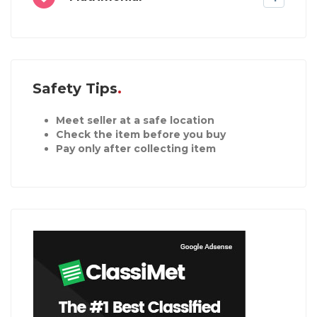
Safety Tips
Meet seller at a safe location
Check the item before you buy
Pay only after collecting item