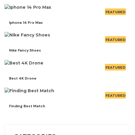
FEATURED
Iphone 14 Pro Max
FEATURED
Nike Fancy Shoes
FEATURED
Best 4K Drone
FEATURED
Finding Best Match