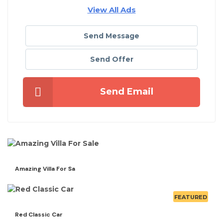
View All Ads
Send Message
Send Offer
Send Email
Amazing Villa For Sa
FEATURED
Red Classic Car