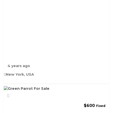
D
F
I
S
H
F
O
R
S
A
L
E
4 years ago
New York, USA
$
600
Fixed
G