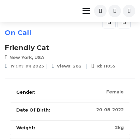
On Call
Friendly Cat
New York, USA
17 มกราคม 2023
Views: 282
Id: 11055
Female
Gender:
20-08-2022
Date Of Birth:
2kg
Weight: