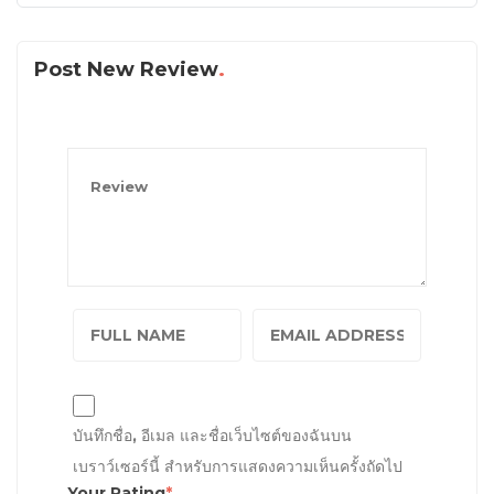
Post New Review
บันทึกชื่อ, อีเมล และชื่อเว็บไซต์ของฉันบน
เบราว์เซอร์นี้ สำหรับการแสดงความเห็นครั้งถัดไป
Your Rating