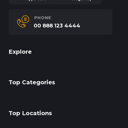
PHONE
00 888 123 4444
Explore
Top Categories
Top Locations