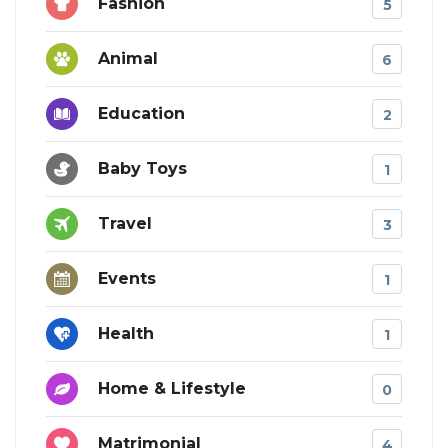
Fashion
5
Animal
6
Education
2
Baby Toys
1
Travel
3
Events
1
Health
1
Home & Lifestyle
0
Matrimonial
4