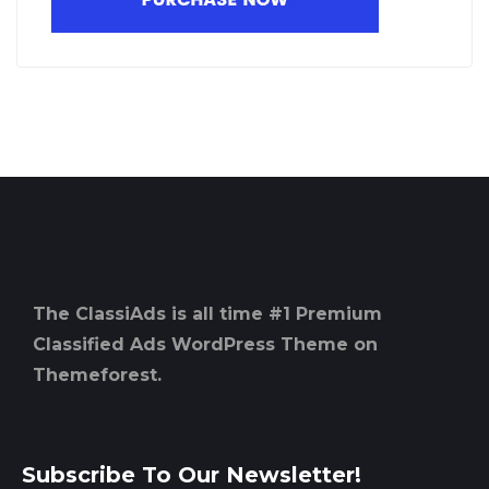
The ClassiAds is all time #1 Premium
Classified Ads WordPress Theme on
Themeforest.
Subscribe To Our Newsletter!