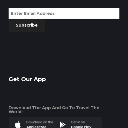
Subscribe
Get Our App
Download The App And Go To Travel The
World!