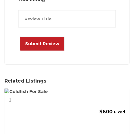
Related Listings
$
600
Fixed
G
O
L