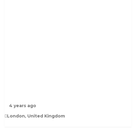
R
E
E
N
P
A
R
R
O
T
F
O
R
S
A
L
4 years ago
London, United Kingdom