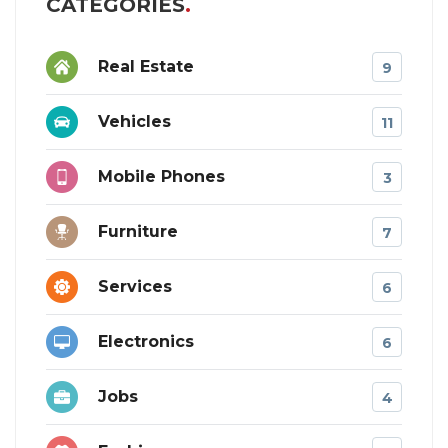
CATEGORIES
Real Estate
9
Vehicles
11
Mobile Phones
3
Furniture
7
Services
6
Electronics
6
Jobs
4