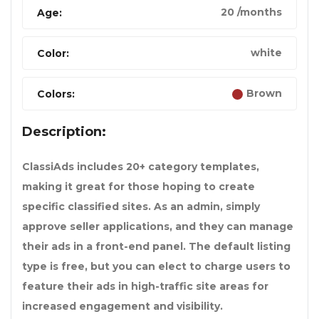
20 /months
Age:
white
Color:
Brown
Colors:
Description:
ClassiAds includes 20+ category templates,
making it great for those hoping to create
specific classified sites. As an admin, simply
approve seller applications, and they can manage
their ads in a front-end panel. The default listing
type is free, but you can elect to charge users to
feature their ads in high-traffic site areas for
increased engagement and visibility.