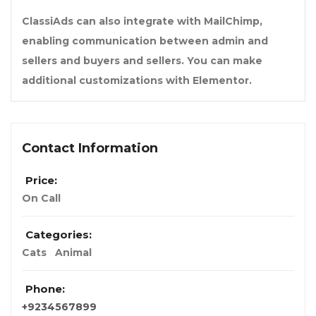
ClassiAds can also integrate with MailChimp,
enabling communication between admin and
sellers and buyers and sellers. You can make
additional customizations with Elementor.
Contact Information
Price:
On Call
Categories:
Cats
Animal
Phone:
+9234567899