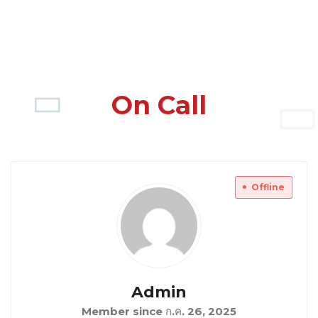
On Call
Offline
Admin
Member since ก.ค. 26, 2025