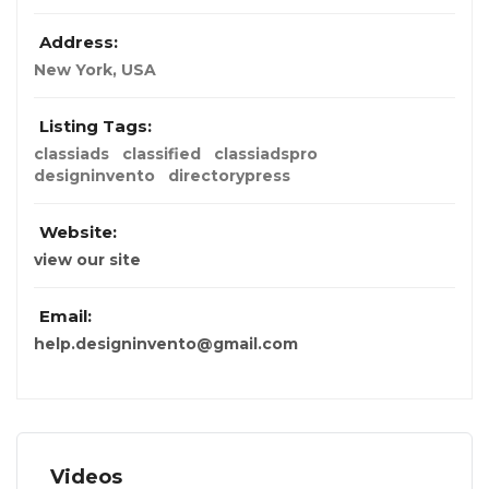
Address:
New York, USA
Listing Tags:
classiads
classified
classiadspro
designinvento
directorypress
Website:
view our site
Email:
help.designinvento@gmail.com
Videos