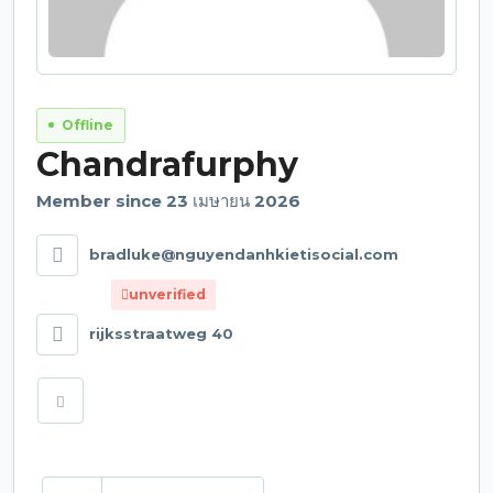
Offline
Chandrafurphy
Member since 23 เมษายน 2026
bradluke@nguyendanhkietisocial.com
unverified
rijksstraatweg 40