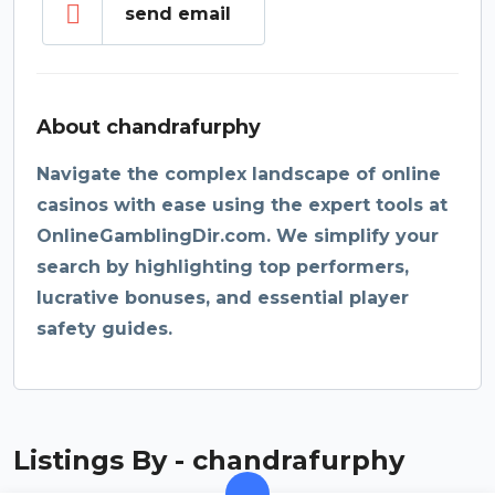
send email
About chandrafurphy
Navigate the complex landscape of online
casinos with ease using the expert tools at
OnlineGamblingDir.com. We simplify your
search by highlighting top performers,
lucrative bonuses, and essential player
safety guides.
Listings By - chandrafurphy