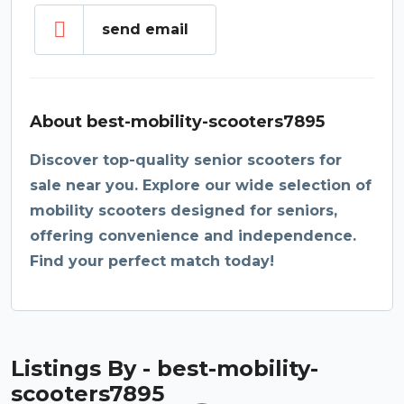
send email
About best-mobility-scooters7895
Discover top-quality senior scooters for
sale near you. Explore our wide selection of
mobility scooters designed for seniors,
offering convenience and independence.
Find your perfect match today!
Listings By - best-mobility-
scooters7895