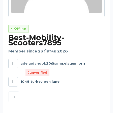
Offline
Best-Mobility-
Scooters7895
Member since 23 มีนาคม 2026
adelaidahook20@simu.elyquin.org
unverified
1048 turkey pen lane