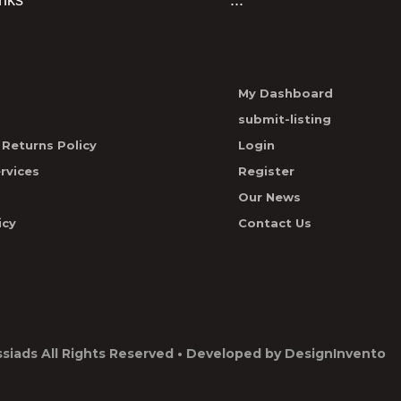
inks
...
My Dashboard
submit-listing
Returns Policy
Login
rvices
Register
Our News
icy
Contact Us
ssiads
All Rights Reserved • Developed by
DesignInvento