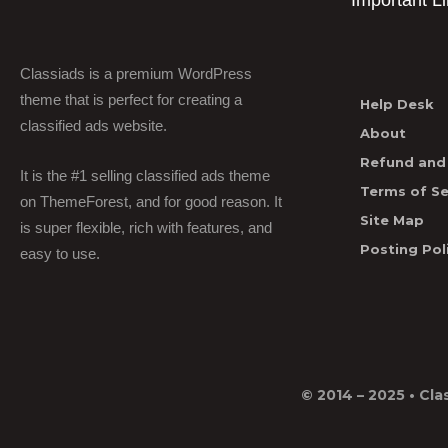
Important L
Classiads is a premium WordPress
theme that is perfect for creating a
Help Desk
classified ads website.
About
Refund and 
It is the #1 selling classified ads theme
Terms of Se
on ThemeForest, and for good reason. It
Site Map
is super flexible, rich with features, and
Posting Pol
easy to use.
© 2014 – 2025 •
Cla