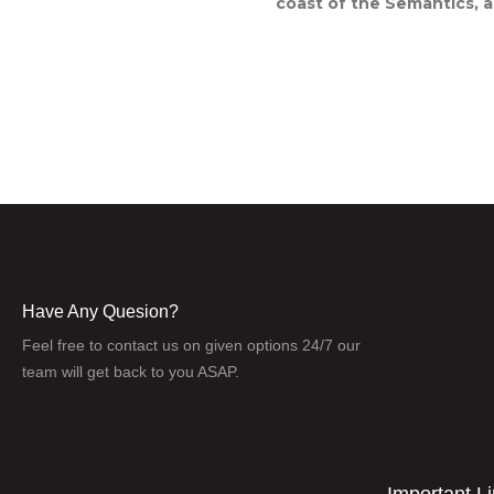
coast of the Semantics, a
Have Any Quesion?
Feel free to contact us on given options 24/7 our
team will get back to you ASAP.