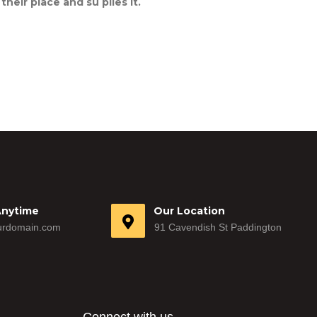
eir place and su plies it.
Anytime
Our Location
rdomain.com
91 Cavendish St Paddington