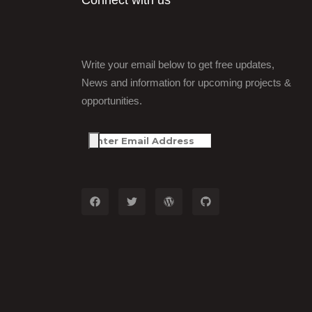
Connect with us
Write your email below to get free updates,
News and information for upcoming projects &
opportunities.