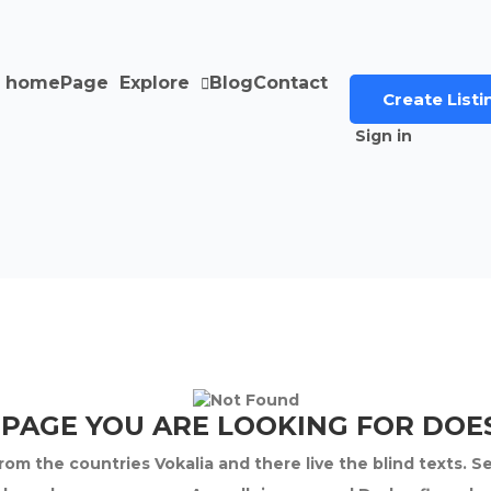
home
Page
Explore
Blog
Contact
Create Listi
Sign in
 PAGE YOU ARE LOOKING FOR DOES
om the countries Vokalia and there live the blind texts. S