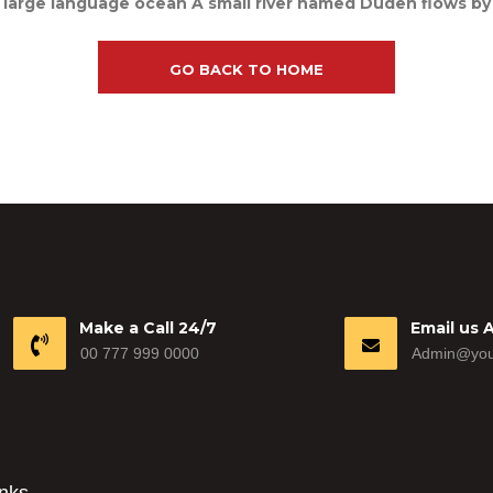
 large language ocean A small river named Duden flows by th
GO BACK TO HOME
Make a Call 24/7
Email us 
00 777 999 0000
Admin@you