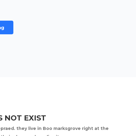
ng
 NOT EXIST
epraed. they live in Boo marksgrove right at the