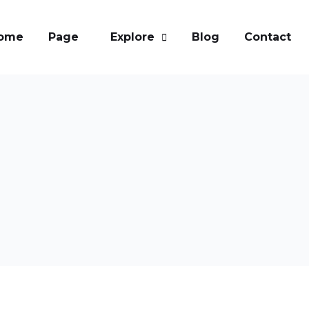
ome
Page
Explore
Blog
Contact