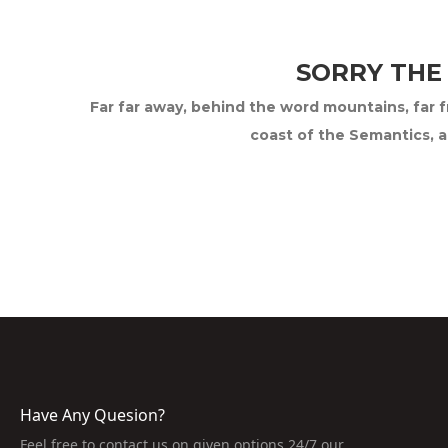
SORRY THE
Far far away, behind the word mountains, far fr
coast of the Semantics, a
Have Any Quesion?
Feel free to contact us on given options 24/7 our