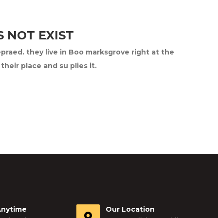
 NOT EXIST
epraed. they live in Boo marksgrove right at the
eir place and su plies it.
Anytime
Our Location