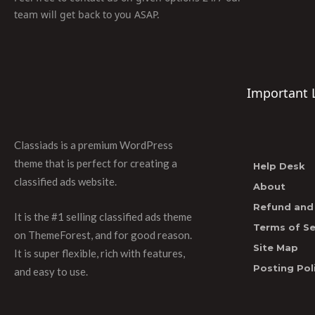
team will get back to you ASAP.
Important 
Classiads is a premium WordPress
theme that is perfect for creating a
Help Desk
classified ads website.
About
Refund and 
It is the #1 selling classified ads theme
Terms of Se
on ThemeForest, and for good reason.
Site Map
It is super flexible, rich with features,
Posting Pol
and easy to use.