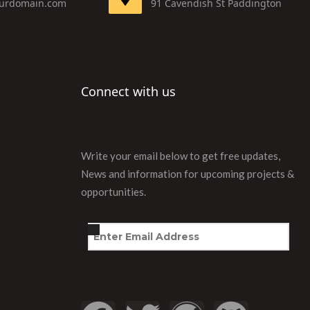
urdomain.com
91 Cavendish St Paddington
Connect with us
Write your email below to get free updates,
News and information for upcoming projects &
opportunities.