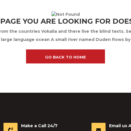
 PAGE YOU ARE LOOKING FOR DOES
om the countries Vokalia and there live the blind texts. S
 large language ocean A small river named Duden flows by th
GO BACK TO HOME
Make a Call 24/7
Email us 