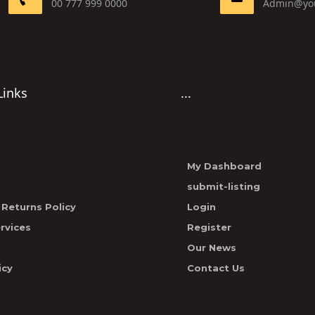
00 777 999 0000
Admin@yo
Links
...
My Dashboard
submit-listing
Returns Policy
Login
rvices
Register
Our News
icy
Contact Us